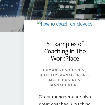
5 Examples of
Coaching In The
WorkPlace
HUMAN RESOURCES
,
QUALITY MANAGEMENT
,
SMALL BUSINESS
MANAGEMENT
Great managers are also
great coaches. Coaching