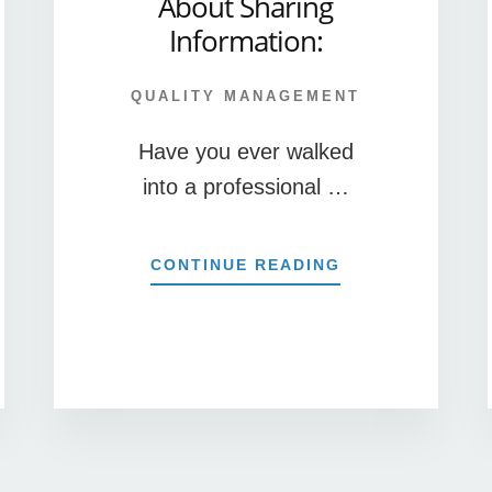
About Sharing
Information:
QUALITY MANAGEMENT
Have you ever walked
into a professional …
ABOUT
CONTINUE READING
4
MISCONCEPTIO
MANAGERS
HAVE
R
ABOUT
T
SHARING
INFORMATION:
E