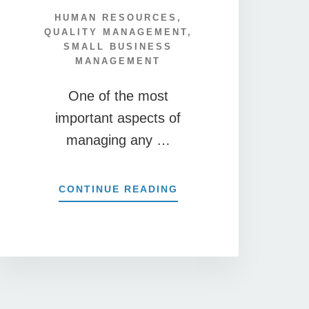
HUMAN RESOURCES
,
QUALITY MANAGEMENT
,
SMALL BUSINESS
MANAGEMENT
One of the most
important aspects of
managing any …
ABOUT
CONTINUE READING
NS
10
SAMPLE
EXIT
INTERVIEW
QUESTIONS