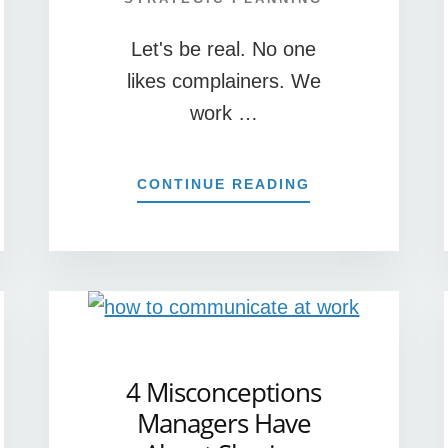
Let's be real. No one
likes complainers. We
work …
S
ABOUT
CONTINUE READING
G
5
REASONS
YOU
CE
SHOULD
WELCOME
CUSTOMER
COMPLAINTS!
4 Misconceptions
Managers Have