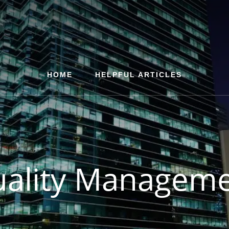
HOME
HELPFUL ARTICLES
ality Managem