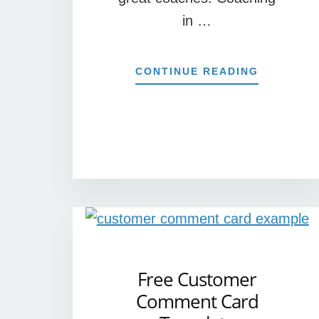
in …
ABOUT
CONTINUE READING
5
EXAMPLE
OF
COACHIN
IN
THE
WORKPLA
Free Customer
Comment Card