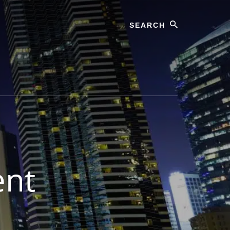
Search
ent