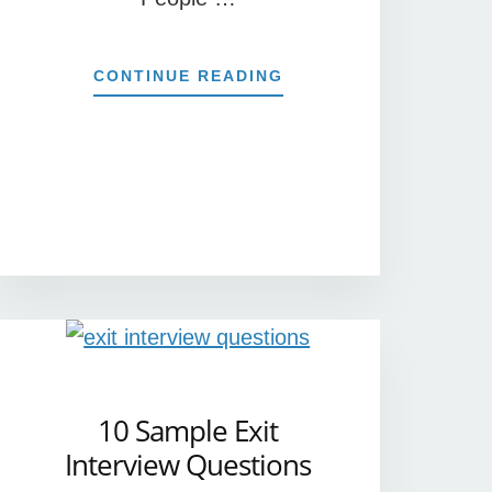
ABOUT
CONTINUE READING
7
TIPS
FOR
PLANNING
EFFECTIVE
MEETINGS
10 Sample Exit
Interview Questions