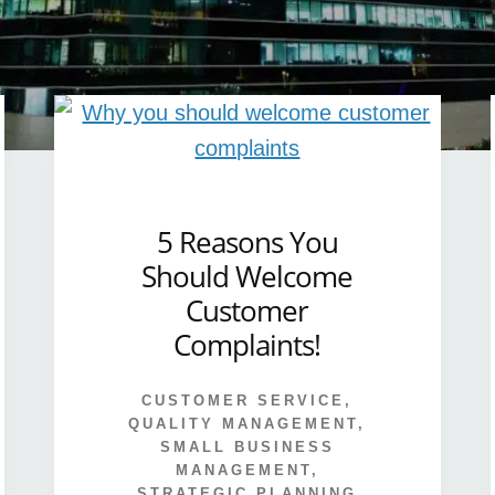
5 Reasons You
Should Welcome
Customer
Complaints!
CUSTOMER SERVICE
,
QUALITY MANAGEMENT
,
SMALL BUSINESS
MANAGEMENT
,
STRATEGIC PLANNING