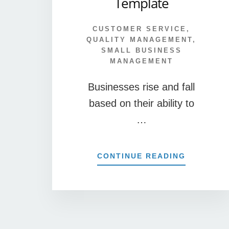
Template
CUSTOMER SERVICE
,
QUALITY MANAGEMENT
,
SMALL BUSINESS
MANAGEMENT
Businesses rise and fall
based on their ability to
…
ABOUT
CONTINUE READING
FREE
CUSTOME
COMMEN
CARD
TEMPLAT