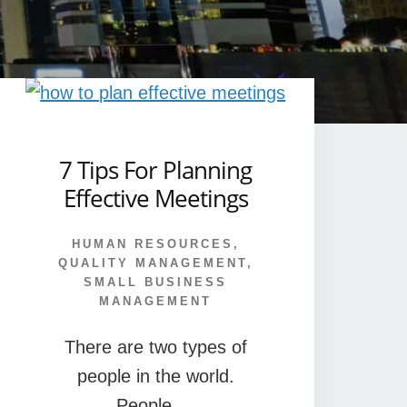
7 Tips For Planning
Effective Meetings
HUMAN RESOURCES
,
QUALITY MANAGEMENT
,
SMALL BUSINESS
MANAGEMENT
There are two types of
people in the world.
People …