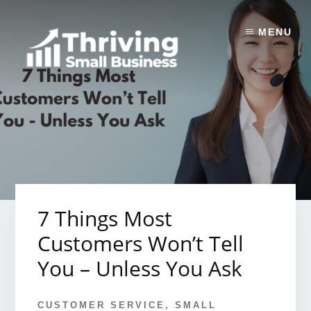
Skip
to
MENU
content
7 Things Most
Customers Won’t Tell
You – Unless You Ask
CUSTOMER SERVICE
,
SMALL