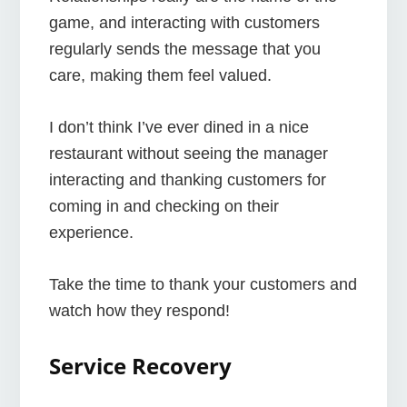
game, and interacting with customers
regularly sends the message that you
care, making them feel valued.
I don’t think I’ve ever dined in a nice
restaurant without seeing the manager
interacting and thanking customers for
coming in and checking on their
experience.
Take the time to thank your customers and
watch how they respond!
Service Recovery