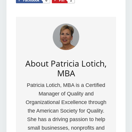
About
Patricia Lotich,
MBA
Patricia Lotich, MBA is a Certified
Manager of Quality and
Organizational Excellence through
the American Society for Quality.
She has a driving passion to help
small businesses, nonprofits and