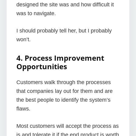
designed the site was and how difficult it
was to navigate.
I should probably tell her, but I probably
won’t.
4. Process Improvement
Opportunities
Customers walk through the processes
that companies lay out for them and are
the best people to identify the system’s
flaws.
Most customers will accept the process as
is and tolerate it if the end product is worth