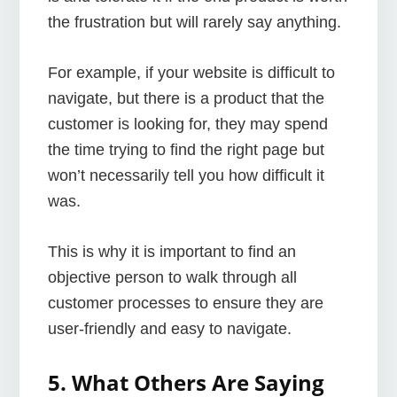
the frustration but will rarely say anything.
For example, if your website is difficult to
navigate, but there is a product that the
customer is looking for, they may spend
the time trying to find the right page but
won’t necessarily tell you how difficult it
was.
This is why it is important to find an
objective person to walk through all
customer processes to ensure they are
user-friendly and easy to navigate.
5. What Others Are Saying