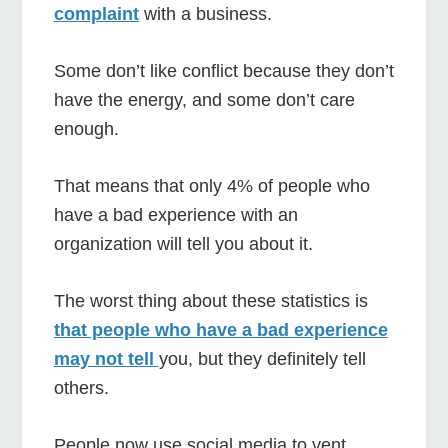
complaint
with a business.
Some don’t like conflict because they don’t
have the energy, and some don’t care
enough.
That means that only 4% of people who
have a bad experience with an
organization will tell you about it.
The worst thing about these statistics is
that people who have a bad experience
may not tell
you, but they definitely tell
others.
People now use social media to vent