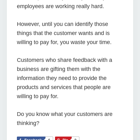
employees are working really hard.
However, until you can identify those
things that the customer wants and is
willing to pay for, you waste your time.
Customers who share feedback with a
business are gifting them with the
information they need to provide the
products and services that people are
willing to pay for.
Do you know what your customers are
thinking?
Facebook
6
Pin
2