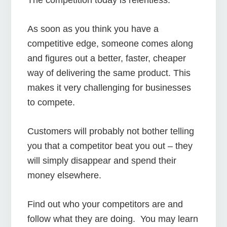
As soon as you think you have a
competitive edge, someone comes along
and figures out a better, faster, cheaper
way of delivering the same product. This
makes it very challenging for businesses
to compete.
Customers will probably not bother telling
you that a competitor beat you out – they
will simply disappear and spend their
money elsewhere.
Find out who your competitors are and
follow what they are doing. You may learn