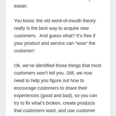
easier.
You know, the old word-of-mouth theory
really is the best way to acquire new
customers. And guess what? It’s free if
your product and service can “wow” the
customer!
Ok, we’ve identified those things that most
customers won’t tell you. Still, we now
need to help you figure out how to
encourage customers to share their
experiences (good and bad), so you can
try to fix what’s broken, create products
that customers want, and use customer