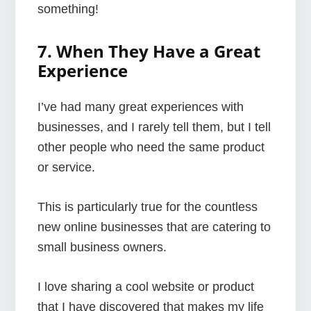
something!
7. When They Have a Great
Experience
I’ve had many great experiences with
businesses, and I rarely tell them, but I tell
other people who need the same product
or service.
This is particularly true for the countless
new online businesses that are catering to
small business owners.
I love sharing a cool website or product
that I have discovered that makes my life