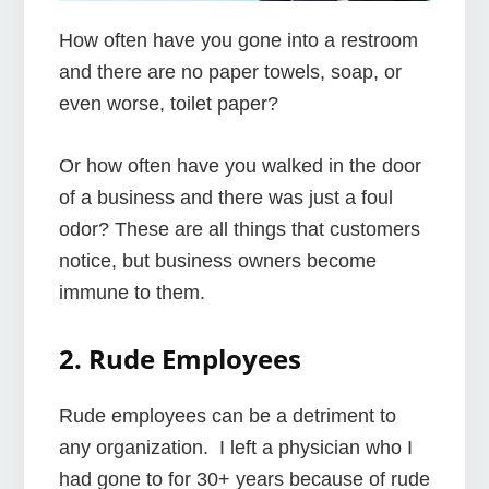
How often have you gone into a restroom
and there are no paper towels, soap, or
even worse, toilet paper?
Or how often have you walked in the door
of a business and there was just a foul
odor? These are all things that customers
notice, but business owners become
immune to them.
2. Rude Employees
Rude employees can be a detriment to
any organization. I left a physician who I
had gone to for 30+ years because of rude