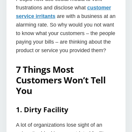
frustrations and disclose what
customer
service irritants
are with a business at an
alarming rate. So why would you not want
to know what your customers – the people
paying your bills – are thinking about the
product or service you provided them?
7 Things Most
Customers Won’t Tell
You
1. Dirty Facility
A lot of organizations lose sight of an