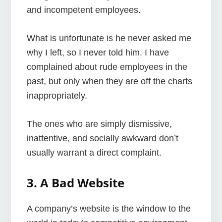
and incompetent employees.
What is unfortunate is he never asked me
why I left, so I never told him. I have
complained about rude employees in the
past, but only when they are off the charts
inappropriately.
The ones who are simply dismissive,
inattentive, and socially awkward don’t
usually warrant a direct complaint.
3. A Bad Website
A company’s website is the window to the