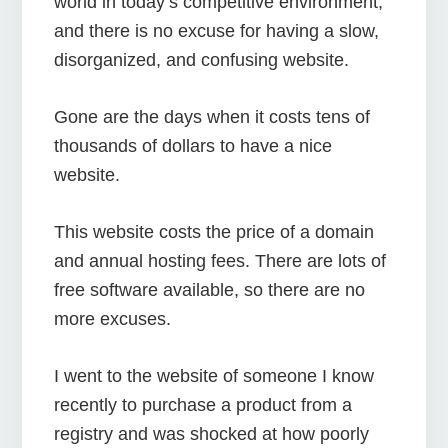
world in today’s competitive environment,
and there is no excuse for having a slow,
disorganized, and confusing website.
Gone are the days when it costs tens of
thousands of dollars to have a nice
website.
This website costs the price of a domain
and annual hosting fees. There are lots of
free software available, so there are no
more excuses.
I went to the website of someone I know
recently to purchase a product from a
registry and was shocked at how poorly