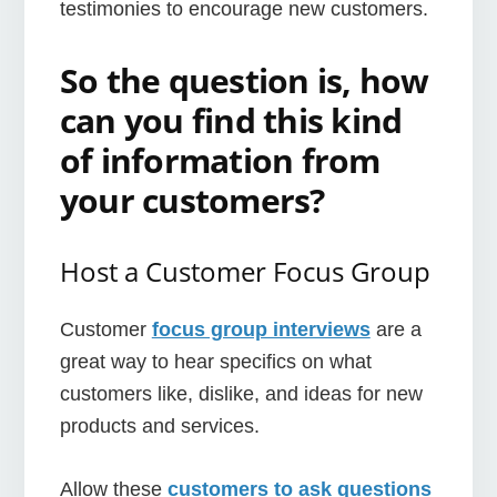
testimonies to encourage new customers.
So the question is, how
can you find this kind
of information from
your customers?
Host a Customer Focus Group
Customer
focus group interviews
are a
great way to hear specifics on what
customers like, dislike, and ideas for new
products and services.
Allow these
customers to ask questions