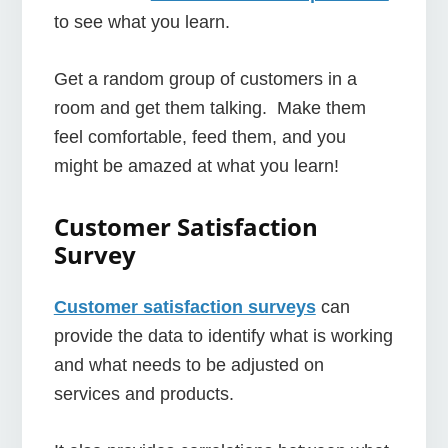
to see what you learn.
Get a random group of customers in a
room and get them talking. Make them
feel comfortable, feed them, and you
might be amazed at what you learn!
Customer Satisfaction
Survey
Customer satisfaction surveys
can
provide the data to identify what is working
and what needs to be adjusted on
services and products.