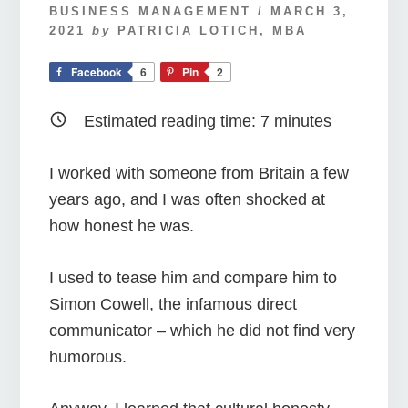
BUSINESS MANAGEMENT
/
MARCH 3,
2021
by
PATRICIA LOTICH, MBA
Facebook
6
Pin
2
Estimated reading time:
7
minutes
I worked with someone from Britain a few
years ago, and I was often shocked at
how honest he was.
I used to tease him and compare him to
Simon Cowell, the infamous direct
communicator – which he did not find very
humorous.