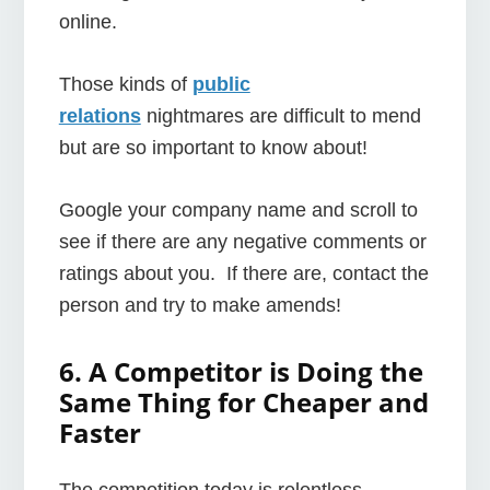
online.
Those kinds of
public
relations
nightmares are difficult to mend
but are so important to know about!
Google your company name and scroll to
see if there are any negative comments or
ratings about you. If there are, contact the
person and try to make amends!
6. A Competitor is Doing the
Same Thing for Cheaper and
Faster
The competition today is relentless.