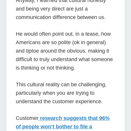
Anyway, I learned that cultural honesty
and being very direct are just a
communication difference between us.
He would often point out, in a tease, how
Americans are so polite (ok in general)
and tiptoe around the obvious, making it
difficult to truly understand what someone
is thinking or not thinking.
This cultural reality can be challenging,
particularly when you are trying to
understand the customer experience.
Customer
research suggests that 96%
of people won’t bother to file a