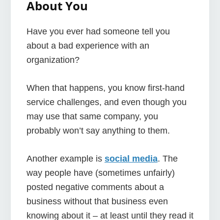
About You
Have you ever had someone tell you
about a bad experience with an
organization?
When that happens, you know first-hand
service challenges, and even though you
may use that same company, you
probably won’t say anything to them.
Another example is
social media
. The
way people have (sometimes unfairly)
posted negative comments about a
business without that business even
knowing about it – at least until they read it