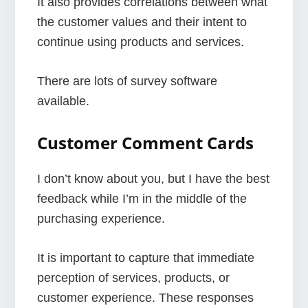
It also provides correlations between what
the customer values and their intent to
continue using products and services.
There are lots of survey software
available.
Customer Comment Cards
I don’t know about you, but I have the best
feedback while I’m in the middle of the
purchasing experience.
It is important to capture that immediate
perception of services, products, or
customer experience. These responses