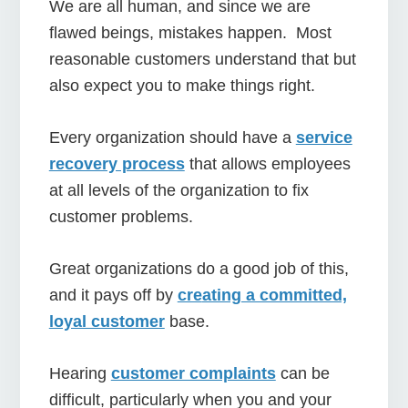
We are all human, and since we are
flawed beings, mistakes happen. Most
reasonable customers understand that but
also expect you to make things right.
Every organization should have a
service
recovery process
that allows employees
at all levels of the organization to fix
customer problems.
Great organizations do a good job of this,
and it pays off by
cre
ating a committed,
loyal customer
base.
Hearing
customer complaints
can be
difficult, particularly when you and your