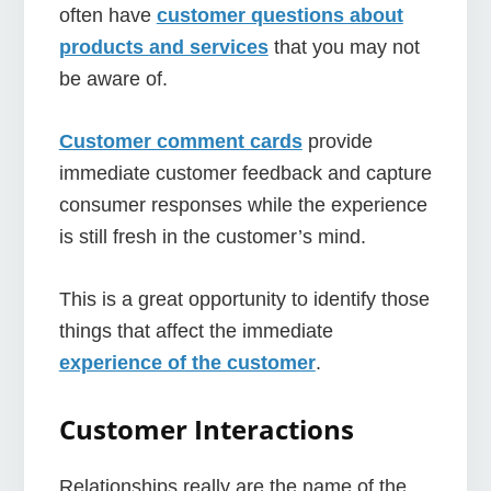
often have
customer questions about
products and services
that you may not
be aware of.
Customer comment cards
provide
immediate customer feedback and capture
consumer responses while the experience
is still fresh in the customer’s mind.
This is a great opportunity to identify those
things that affect the immediate
experience of the customer
.
Customer Interactions
Relationships really are the name of the