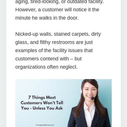
aging, tired-looking, or outdated facility.
However, a customer will notice it the
minute he walks in the door.
Nicked-up walls, stained carpets, dirty
glass, and filthy restrooms are just
examples of the facility issues that
customers contend with – but
organizations often neglect.