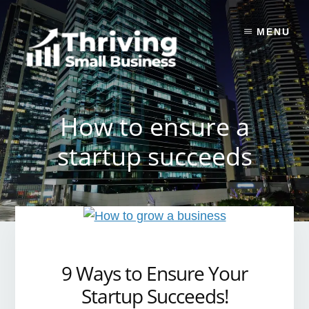
Skip
to
MENU
content
How to ensure a
startup succeeds
9 Ways to Ensure Your
Startup Succeeds!