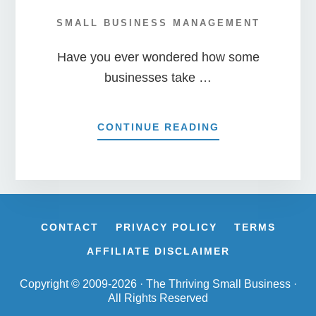
SMALL BUSINESS MANAGEMENT
Have you ever wondered how some
businesses take …
ABOUT
CONTINUE READING
9
WAYS
TO
ENSURE
YOUR
STARTUP
CONTACT
PRIVACY POLICY
TERMS
SUCCEEDS!
AFFILIATE DISCLAIMER
Copyright © 2009-2026 · The Thriving Small Business ·
All Rights Reserved