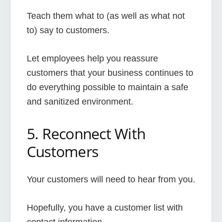
Teach them what to (as well as what not
to) say to customers.
Let employees help you reassure
customers that your business continues to
do everything possible to maintain a safe
and sanitized environment.
5. Reconnect With
Customers
Your customers will need to hear from you.
Hopefully, you have a customer list with
contact information.