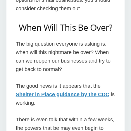
consider checking them out.
When Will This Be Over?
The big question everyone is asking is,
when will this nightmare be over? When
can we reopen our businesses and try to
get back to normal?
The good news is it appears that the
Shelter in Place guidance by the CDC
is
working.
There is even talk that within a few weeks,
the powers that be may even begin to