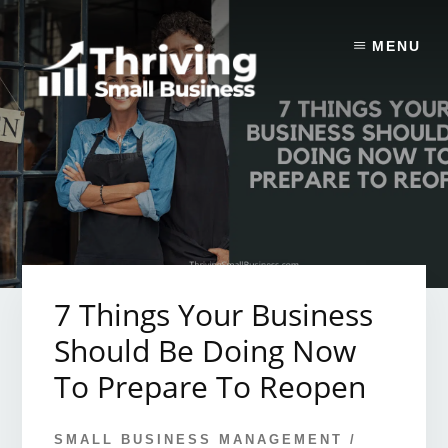
Skip
to
MENU
content
7 Things Your Business
Should Be Doing Now
To Prepare To Reopen
SMALL BUSINESS MANAGEMENT
/