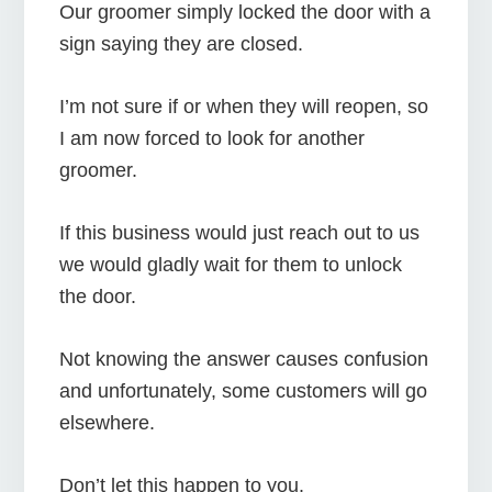
Our groomer simply locked the door with a
sign saying they are closed.
I’m not sure if or when they will reopen, so
I am now forced to look for another
groomer.
If this business would just reach out to us
we would gladly wait for them to unlock
the door.
Not knowing the answer causes confusion
and unfortunately, some customers will go
elsewhere.
Don’t let this happen to you.