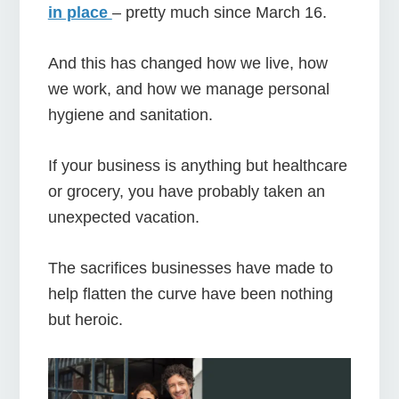
in place
– pretty much since March 16.
And this has changed how we live, how
we work, and how we manage personal
hygiene and sanitation.
If your business is anything but healthcare
or grocery, you have probably taken an
unexpected vacation.
The sacrifices businesses have made to
help flatten the curve have been nothing
but heroic.