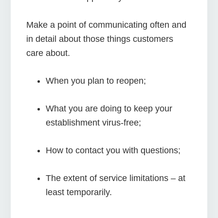
Make a point of communicating often and
in detail about those things customers
care about.
When you plan to reopen;
What you are doing to keep your
establishment virus-free;
How to contact you with questions;
The extent of service limitations – at
least temporarily.