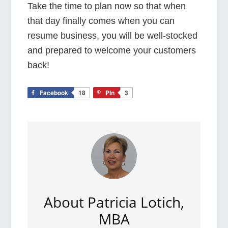
Take the time to plan now so that when
that day finally comes when you can
resume business, you will be well-stocked
and prepared to welcome your customers
back!
Facebook
18
Pin
3
About
Patricia Lotich,
MBA