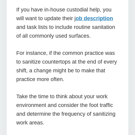
If you have in-house custodial help, you
will want to update their j
ob description
and task lists to include routine sanitation
of all commonly used surfaces.
For instance, if the common practice was
to sanitize countertops at the end of every
shift, a change might be to make that
practice more often.
Take the time to think about your work
environment and consider the foot traffic
and determine the frequency of sanitizing
work areas.