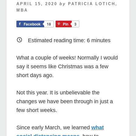
APRIL 15, 2020
by
PATRICIA LOTICH,
MBA
Facebook
18
Pin
3
Estimated reading time:
6
minutes
What a couple of weeks! Normally I would
say it seems like Christmas was a few
short days ago.
Not this year. It is unbelievable the
changes we have been through in just a
few short weeks.
Since early March, we learned
what