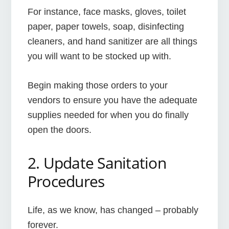
For instance, face masks, gloves, toilet
paper, paper towels, soap, disinfecting
cleaners, and hand sanitizer are all things
you will want to be stocked up with.
Begin making those orders to your
vendors to ensure you have the adequate
supplies needed for when you do finally
open the doors.
2. Update Sanitation
Procedures
Life, as we know, has changed – probably
forever.