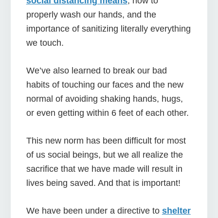
social distancing means
, how to
properly wash our hands, and the
importance of sanitizing literally everything
we touch.
We’ve also learned to break our bad
habits of touching our faces and the new
normal of avoiding shaking hands, hugs,
or even getting within 6 feet of each other.
This new norm has been difficult for most
of us social beings, but we all realize the
sacrifice that we have made will result in
lives being saved. And that is important!
We have been under a directive to
shelter