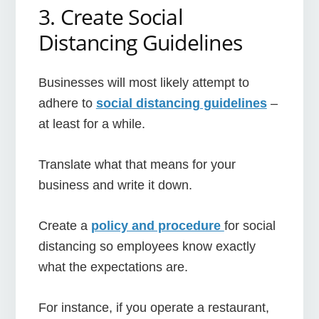
3. Create Social
Distancing Guidelines
Businesses will most likely attempt to
adhere to
social distancing guidelines
–
at least for a while.
Translate what that means for your
business and write it down.
Create a
policy and procedure
for social
distancing so employees know exactly
what the expectations are.
For instance, if you operate a restaurant,