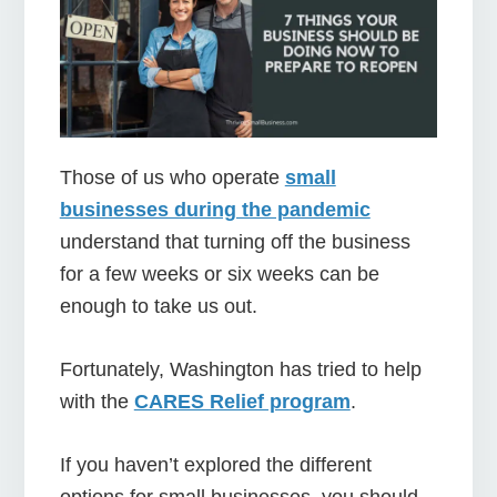
Those of us who operate
small
businesses during the pandemic
understand that turning off the business
for a few weeks or six weeks can be
enough to take us out.
Fortunately, Washington has tried to help
with the
CARES Relief program
.
If you haven’t explored the different
options for small businesses, you should