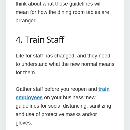
think about what those guidelines will
mean for how the dining room tables are
arranged.
4. Train Staff
Life for staff has changed, and they need
to understand what the new normal means
for them.
Gather staff before you reopen and
train
employees
on your business’ new
guidelines for social distancing, sanitizing
and use of protective masks and/or
gloves.