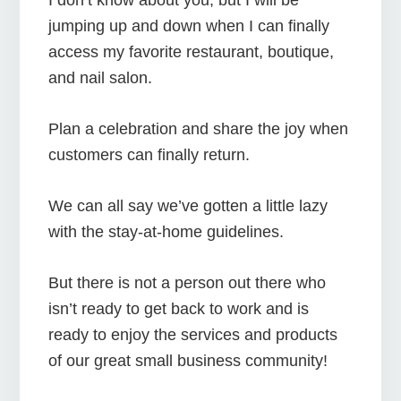
jumping up and down when I can finally
access my favorite restaurant, boutique,
and nail salon.
Plan a celebration and share the joy when
customers can finally return.
We can all say we’ve gotten a little lazy
with the stay-at-home guidelines.
But there is not a person out there who
isn’t ready to get back to work and is
ready to enjoy the services and products
of our great small business community!