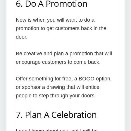
6. Do A Promotion
Now is when you will want to do a
promotion to get customers back in the
door.
Be creative and plan a promotion that will
encourage customers to come back.
Offer something for free, a BOGO option,
or sponsor a drawing that will entice
people to step through your doors.
7. Plan A Celebration
I don’t know about you, but I will be