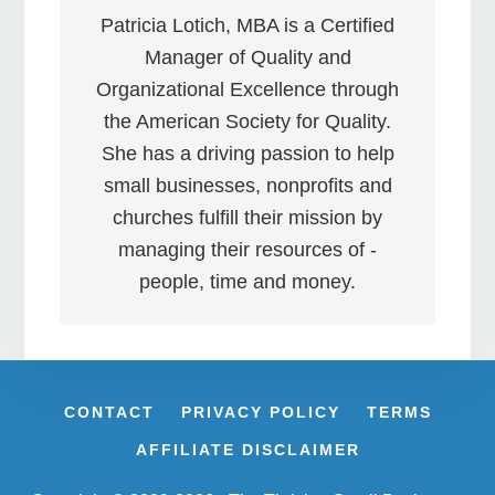
Patricia Lotich, MBA is a Certified
Manager of Quality and
Organizational Excellence through
the American Society for Quality.
She has a driving passion to help
small businesses, nonprofits and
churches fulfill their mission by
managing their resources of -
people, time and money.
CONTACT
PRIVACY POLICY
TERMS
AFFILIATE DISCLAIMER