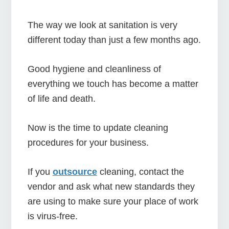
The way we look at sanitation is very
different today than just a few months ago.
Good hygiene and cleanliness of
everything we touch has become a matter
of life and death.
Now is the time to update cleaning
procedures for your business.
If you
outsource
cleaning, contact the
vendor and ask what new standards they
are using to make sure your place of work
is virus-free.