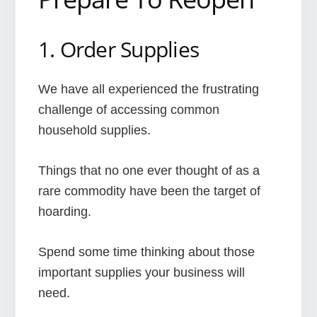
1. Order Supplies
We have all experienced the frustrating
challenge of accessing common
household supplies.
Things that no one ever thought of as a
rare commodity have been the target of
hoarding.
Spend some time thinking about those
important supplies your business will
need.