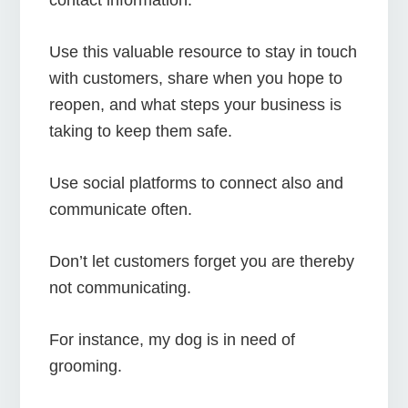
Use this valuable resource to stay in touch
with customers, share when you hope to
reopen, and what steps your business is
taking to keep them safe.
Use social platforms to connect also and
communicate often.
Don’t let customers forget you are thereby
not communicating.
For instance, my dog is in need of
grooming.