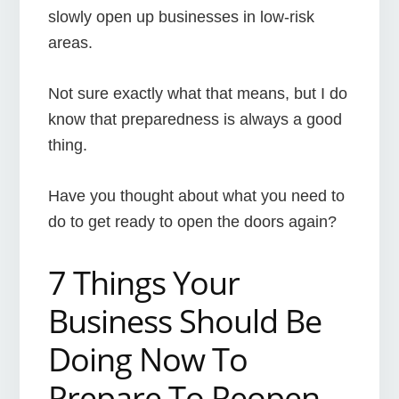
slowly open up businesses in low-risk
areas.
Not sure exactly what that means, but I do
know that preparedness is always a good
thing.
Have you thought about what you need to
do to get ready to open the doors again?
7 Things Your
Business Should Be
Doing Now To
Prepare To Reopen