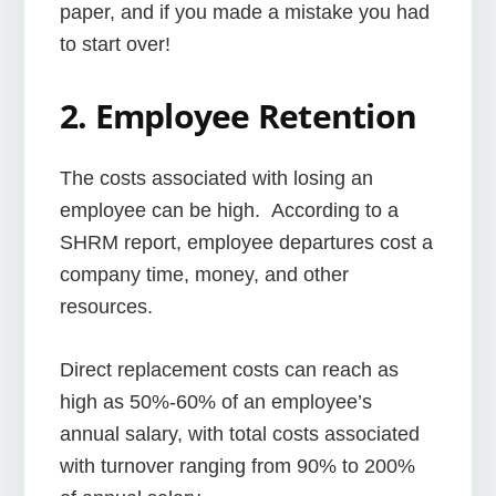
paper, and if you made a mistake you had
to start over!
2. Employee Retention
The costs associated with losing an
employee can be high. According to a
SHRM report, employee departures cost a
company time, money, and other
resources.
Direct replacement costs can reach as
high as 50%-60% of an employee’s
annual salary, with total costs associated
with turnover ranging from 90% to 200%