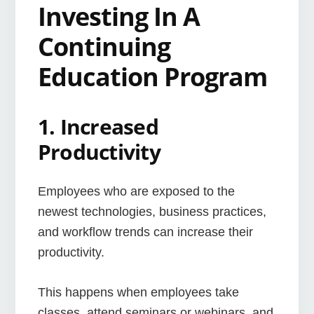
Investing In A
Continuing
Education Program
1. Increased
Productivity
Employees who are exposed to the
newest technologies, business practices,
and workflow trends can increase their
productivity.
This happens when employees take
classes, attend seminars or webinars, and