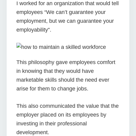
I worked for an organization that would tell
employees “We can’t guarantee your
employment, but we can guarantee your
employability”.
This philosophy gave employees comfort
in knowing that they would have
marketable skills should the need ever
arise for them to change jobs.
This also communicated the value that the
employer placed on its employees by
investing in their professional
development.