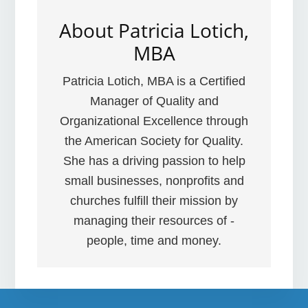
About
Patricia Lotich,
MBA
Patricia Lotich, MBA is a Certified
Manager of Quality and
Organizational Excellence through
the American Society for Quality.
She has a driving passion to help
small businesses, nonprofits and
churches fulfill their mission by
managing their resources of -
people, time and money.