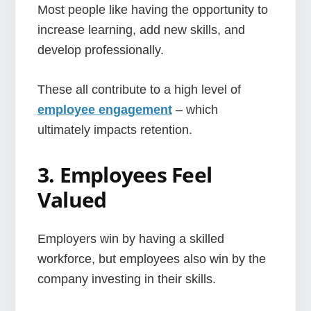
Most people like having the opportunity to
increase learning, add new skills, and
develop professionally.
These all contribute to a high level of
employee engagement
– which
ultimately impacts retention.
3. Employees Feel
Valued
Employers win by having a skilled
workforce, but employees also win by the
company investing in their skills.