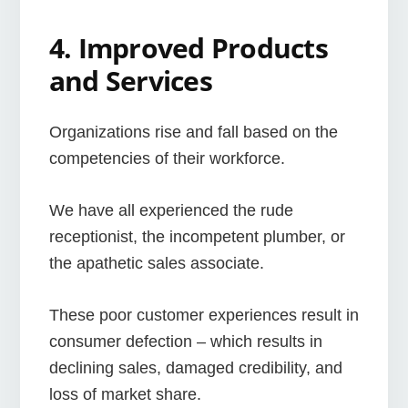
4. Improved Products
and Services
Organizations rise and fall based on the
competencies of their workforce.
We have all experienced the rude
receptionist, the incompetent plumber, or
the apathetic sales associate.
These poor customer experiences result in
consumer defection – which results in
declining sales, damaged credibility, and
loss of market share.