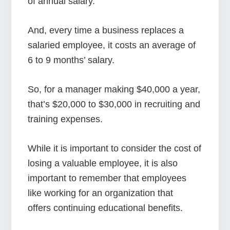
of annual salary.
And, every time a business replaces a
salaried employee, it costs an average of
6 to 9 months’ salary.
So, for a manager making $40,000 a year,
that’s $20,000 to $30,000 in recruiting and
training expenses.
While it is important to consider the cost of
losing a valuable employee, it is also
important to remember that employees
like working for an organization that
offers continuing educational benefits.