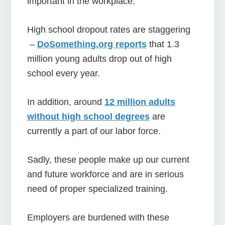
important in the workplace.
High school dropout rates are staggering
–
DoSomething.org reports
that 1.3
million young adults drop out of high
school every year.
In addition, around
12 million adults
without high school degrees
are
currently a part of our labor force.
Sadly, these people make up our current
and future workforce and are in serious
need of proper specialized training.
Employers are burdened with these