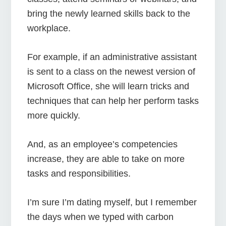
bring the newly learned skills back to the
workplace.
For example, if an administrative assistant
is sent to a class on the newest version of
Microsoft Office, she will learn tricks and
techniques that can help her perform tasks
more quickly.
And, as an employee’s competencies
increase, they are able to take on more
tasks and responsibilities.
I’m sure I’m dating myself, but I remember
the days when we typed with carbon