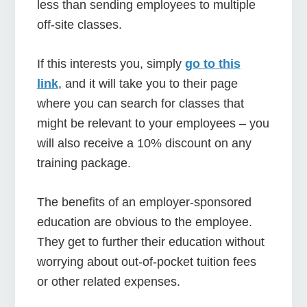
less than sending employees to multiple
off-site classes.
If this interests you, simply
go to this
link
, and it will take you to their page
where you can search for classes that
might be relevant to your employees – you
will also receive a 10% discount on any
training package.
The benefits of an employer-sponsored
education are obvious to the employee.
They get to further their education without
worrying about out-of-pocket tuition fees
or other related expenses.