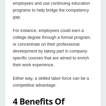
employees and use continuing education
programs to help bridge the competency
gap.
For instance, employees could earn a
college degree through a formal program,
or concentrate on their professional
development by taking part in company-
specific courses that are aimed to enrich
their work experience.
Either way, a skilled labor force can be a
competitive advantage.
4 Benefits Of