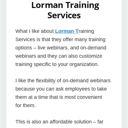
Lorman Training
Services
What I like about
Lorman T
raining
Services is that they offer many training
options – live webinars, and on-demand
webinars and they can also customize
training specific to your organization.
I like the flexibility of on-demand webinars
because you can ask employees to take
them at a time that is most convenient
for them.
This is also an affordable solution – far