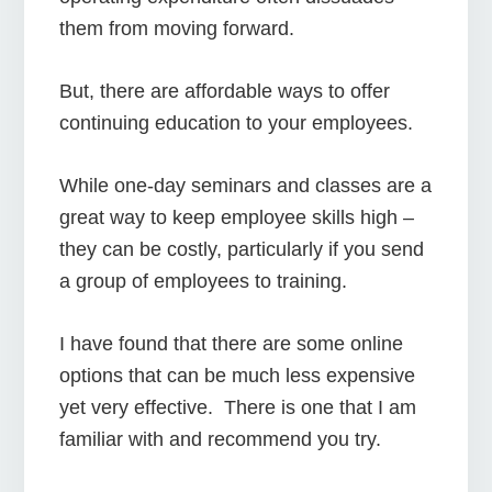
them from moving forward.
But, there are affordable ways to offer
continuing education to your employees.
While one-day seminars and classes are a
great way to keep employee skills high –
they can be costly, particularly if you send
a group of employees to training.
I have found that there are some online
options that can be much less expensive
yet very effective. There is one that I am
familiar with and recommend you try.