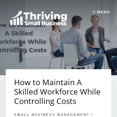
Skip
to
MENU
content
How to Maintain A
Skilled Workforce While
Controlling Costs
SMALL BUSINESS MANAGEMENT
/