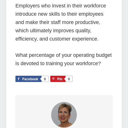
Employers who invest in their workforce
introduce new skills to their employees
and make their staff more productive,
which ultimately improves quality,
efficiency, and customer experience.
What percentage of your operating budget
is devoted to training your workforce?
Facebook
0
Pin
0