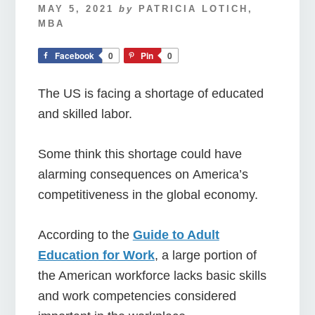
MAY 5, 2021
by
PATRICIA LOTICH,
MBA
Facebook
0
Pin
0
The US is facing a shortage of educated
and skilled labor.
Some think this shortage could have
alarming consequences on America’s
competitiveness in the global economy.
According to the
Guide to Adult
Education for Work
, a large portion of
the American workforce lacks basic skills
and work competencies considered