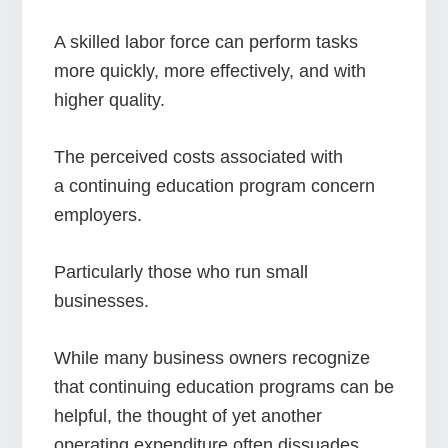
A skilled labor force can perform tasks
more quickly, more effectively, and with
higher quality.
The perceived costs associated with
a continuing education program concern
employers.
Particularly those who run small
businesses.
While many business owners recognize
that continuing education programs can be
helpful, the thought of yet another
operating expenditure often dissuades